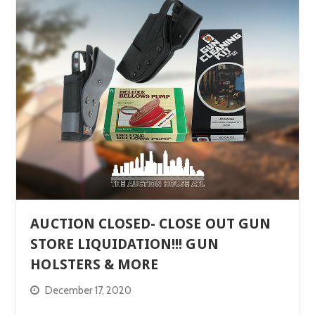
AUCTION CLOSED- CLOSE OUT GUN
STORE LIQUIDATION!!! GUN
HOLSTERS & MORE
December 17, 2020