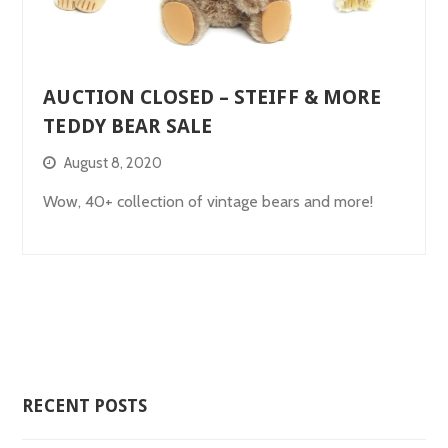
AUCTION CLOSED – STEIFF & MORE
TEDDY BEAR SALE
August 8, 2020
Wow, 40+ collection of vintage bears and more!
RECENT POSTS