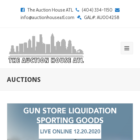
The Auction House ATL
(404) 334-1150
info@auctionhouseatl.com
GAL#: AU004258
AUCTIONS