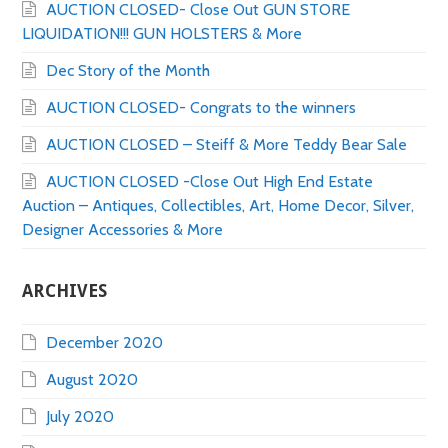
AUCTION CLOSED- Close Out GUN STORE
LIQUIDATION!!! GUN HOLSTERS & More
Dec Story of the Month
AUCTION CLOSED- Congrats to the winners
AUCTION CLOSED – Steiff & More Teddy Bear Sale
AUCTION CLOSED -Close Out High End Estate
Auction – Antiques, Collectibles, Art, Home Decor, Silver,
Designer Accessories & More
ARCHIVES
December 2020
August 2020
July 2020