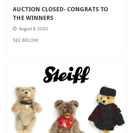
AUCTION CLOSED- CONGRATS TO
THE WINNERS
August 8, 2020
SEE BELOW: