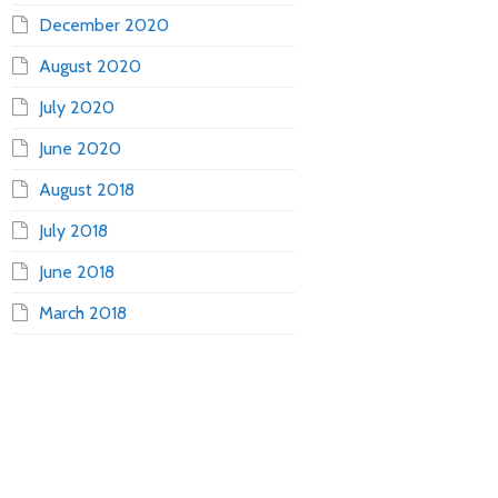
December 2020
August 2020
July 2020
June 2020
August 2018
July 2018
June 2018
March 2018