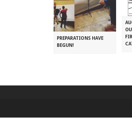
AU
OU
FI
PREPARATIONS HAVE
CA
BEGUN!