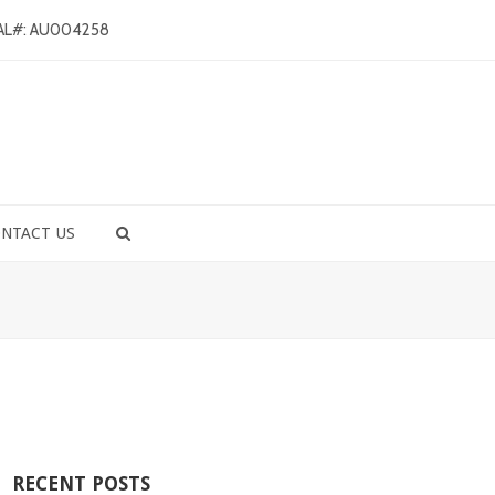
AL#: AU004258
NTACT US
RECENT POSTS