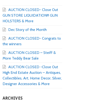
AUCTION CLOSED- Close Out
GUN STORE LIQUIDATION!!! GUN
HOLSTERS & More
Dec Story of the Month
AUCTION CLOSED- Congrats to
the winners
AUCTION CLOSED – Steiff &
More Teddy Bear Sale
AUCTION CLOSED -Close Out
High End Estate Auction – Antiques,
Collectibles, Art, Home Decor, Silver,
Designer Accessories & More
ARCHIVES