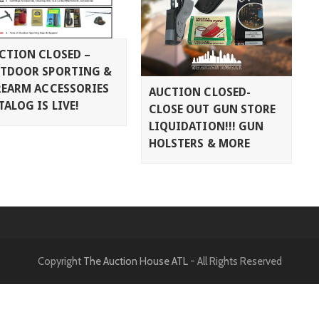
CTION CLOSED –
TDOOR SPORTING &
REARM ACCESSORIES
AUCTION CLOSED-
TALOG IS LIVE!
CLOSE OUT GUN STORE
LIQUIDATION!!! GUN
HOLSTERS & MORE
Copyright
The Auction House ATL
- All Rights Reserved