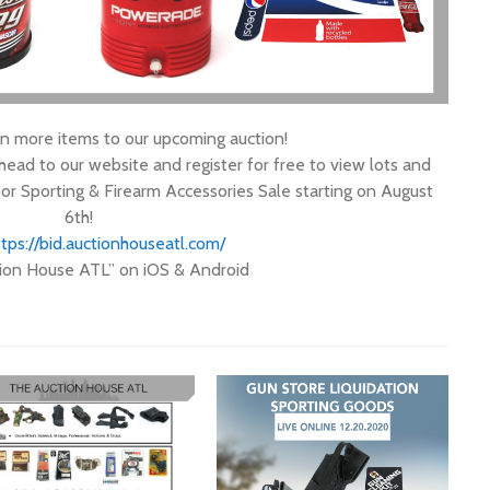
 more items to our upcoming auction!
ad to our website and register for free to view lots and
or Sporting & Firearm Accessories Sale starting on August
6th!
tps://
bid.auctionhouseatl.com/
ion House ATL” on iOS & Android