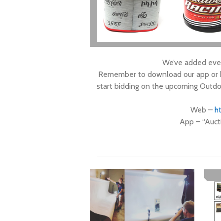
We’ve added even
Remember to download our app or he
start bidding on the upcoming Outdo
Web –
ht
App – “Auct