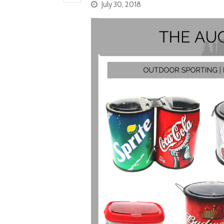
July 30, 2018