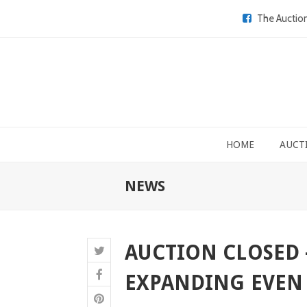
The Auctio
HOME
AUCT
NEWS
AUCTION CLOSED 
EXPANDING EVEN