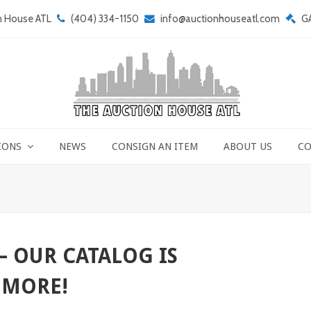
n House ATL
(404) 334-1150
info@auctionhouseatl.com
G
IONS
NEWS
CONSIGN AN ITEM
ABOUT US
CO
– OUR CATALOG IS
 MORE!