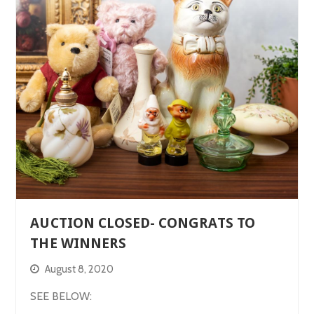
AUCTION CLOSED- CONGRATS TO
THE WINNERS
August 8, 2020
SEE BELOW: