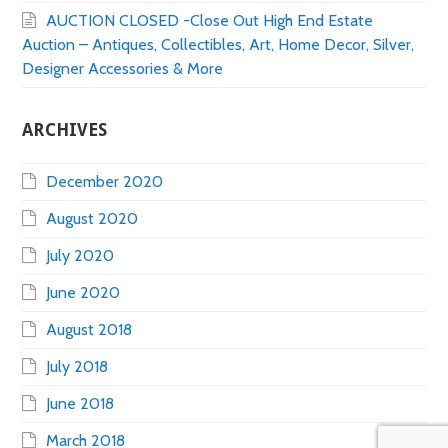
AUCTION CLOSED -Close Out High End Estate
Auction – Antiques, Collectibles, Art, Home Decor, Silver,
Designer Accessories & More
ARCHIVES
December 2020
August 2020
July 2020
June 2020
August 2018
July 2018
June 2018
March 2018