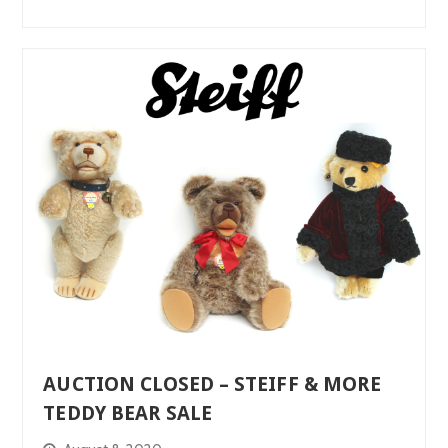
AUCTION CLOSED – STEIFF & MORE
TEDDY BEAR SALE