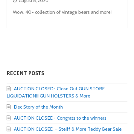
August 8, 2020
Wow, 40+ collection of vintage bears and more!
RECENT POSTS
AUCTION CLOSED- Close Out GUN STORE
LIQUIDATION!!! GUN HOLSTERS & More
Dec Story of the Month
AUCTION CLOSED- Congrats to the winners
AUCTION CLOSED – Steiff & More Teddy Bear Sale