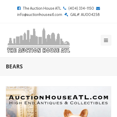
The Auction House ATL
(404) 334-1150
info@auctionhouseatl.com
GAL#: AU004258
BEARS