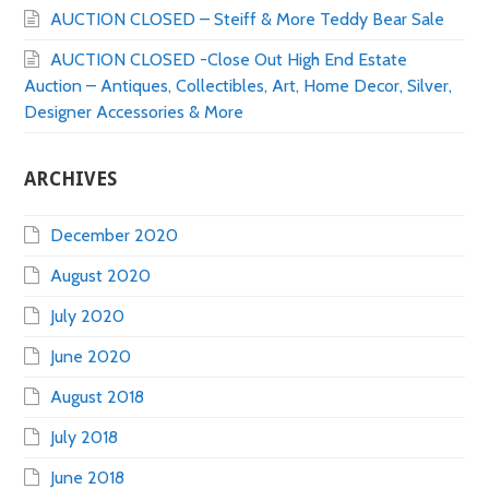
AUCTION CLOSED – Steiff & More Teddy Bear Sale
AUCTION CLOSED -Close Out High End Estate
Auction – Antiques, Collectibles, Art, Home Decor, Silver,
Designer Accessories & More
ARCHIVES
December 2020
August 2020
July 2020
June 2020
August 2018
July 2018
June 2018