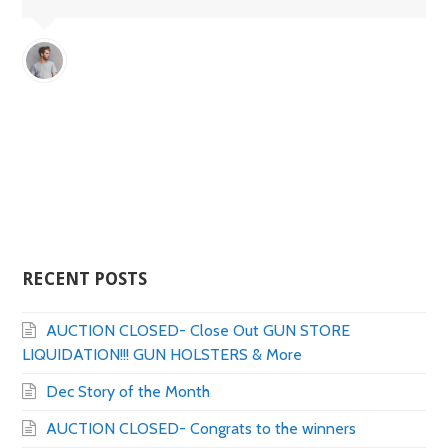
RECENT POSTS
AUCTION CLOSED- Close Out GUN STORE
LIQUIDATION!!! GUN HOLSTERS & More
Dec Story of the Month
AUCTION CLOSED- Congrats to the winners