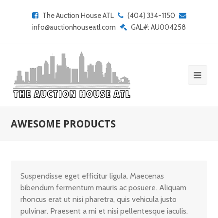
The Auction House ATL
(404) 334-1150
info@auctionhouseatl.com
GAL#: AU004258
AWESOME PRODUCTS
Suspendisse eget efficitur ligula. Maecenas
bibendum fermentum mauris ac posuere. Aliquam
rhoncus erat ut nisi pharetra, quis vehicula justo
pulvinar. Praesent a mi et nisi pellentesque iaculis.