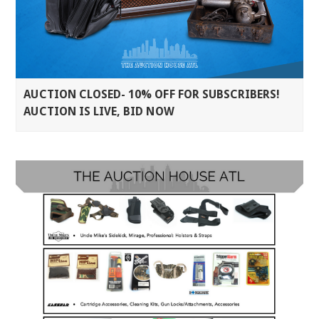
AUCTION CLOSED- 10% OFF FOR SUBSCRIBERS!
AUCTION IS LIVE, BID NOW