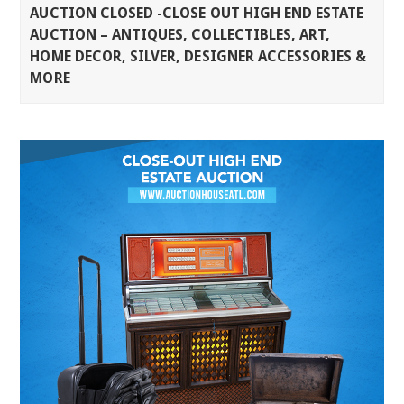
AUCTION CLOSED -CLOSE OUT HIGH END ESTATE
AUCTION – ANTIQUES, COLLECTIBLES, ART,
HOME DECOR, SILVER, DESIGNER ACCESSORIES &
MORE