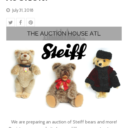
July 31, 2018
We are preparing an auction of Steiff bears and more!