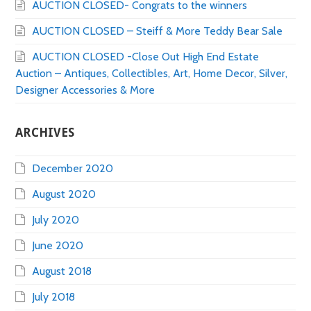
AUCTION CLOSED- Congrats to the winners
AUCTION CLOSED – Steiff & More Teddy Bear Sale
AUCTION CLOSED -Close Out High End Estate
Auction – Antiques, Collectibles, Art, Home Decor, Silver,
Designer Accessories & More
ARCHIVES
December 2020
August 2020
July 2020
June 2020
August 2018
July 2018