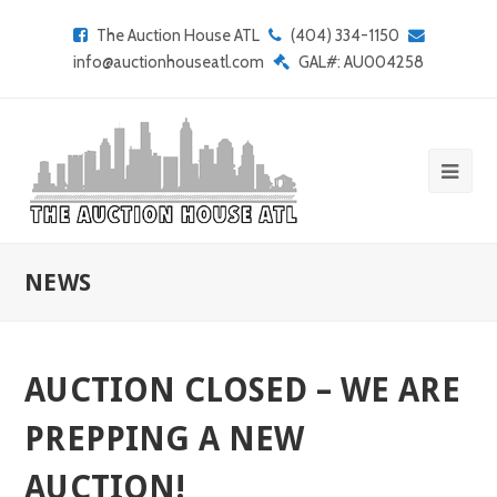
The Auction House ATL
(404) 334-1150
info@auctionhouseatl.com
GAL#: AU004258
NEWS
AUCTION CLOSED – WE ARE
PREPPING A NEW
AUCTION!