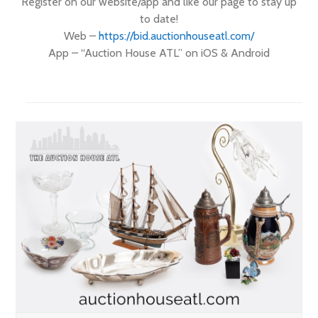
Register on our website/app and like our page to stay up
to date!
Web –
https://
bid.auctionhouseatl.com/
App – “Auction House ATL” on iOS & Android