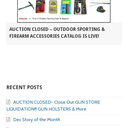
AUCTION CLOSED – OUTDOOR SPORTING &
FIREARM ACCESSORIES CATALOG IS LIVE!
RECENT POSTS
AUCTION CLOSED- Close Out GUN STORE
LIQUIDATION!!! GUN HOLSTERS & More
Dec Story of the Month